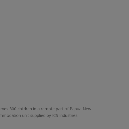
rves 300 children in a remote part of Papua New
mmodation unit supplied by ICS Industries.