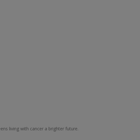
ns living with cancer a brighter future.