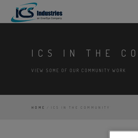
ICS IN THE C
VIEW SOME OF OUR COMMUNITY WORK
HOME
/
ICS IN THE COMMUNITY