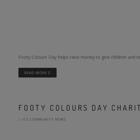
Footy Colours Day helps raise money to give children and tee
READ MORE
FOOTY COLOURS DAY CHARIT
ICS COMMUNITY NEWS