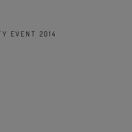
Y EVENT 2014