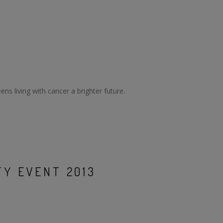
ns living with cancer a brighter future.
Y EVENT 2013