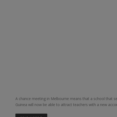
A chance meeting in Melbourne means that a school that se
Guinea will now be able to attract teachers with a new acco