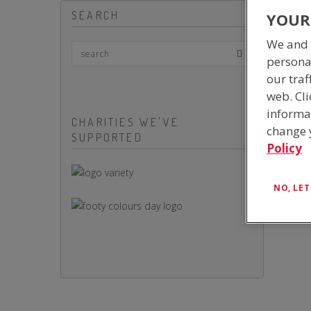
SEARCH
YOUR
We and 
persona
our traf
web. Cli
informa
CHARITIES WE'VE
change y
SUPPORTED
Policy
NO, LE