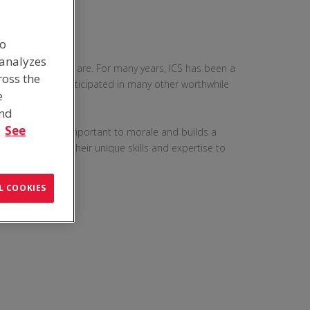
to
 analyzes
 part of who we are. For many years, ICS has been a
ross the
g events and participated in many other worthwhile
e
and
.
See
to give back, is important to morale and builds a
embers to use their unique skills and expertise to
L COOKIES
G