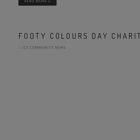
READ MORE
FOOTY COLOURS DAY CHARIT
ICS COMMUNITY NEWS