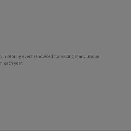
ity motoring event renowned for visiting many unique
on each year.