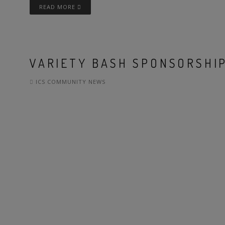
READ MORE
VARIETY BASH SPONSORSHIP
ICS COMMUNITY NEWS