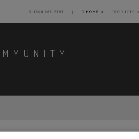
1300 363 7797 |
HOME
PRODUCTS
OMMUNITY