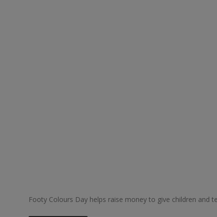
Footy Colours Day helps raise money to give children and tee