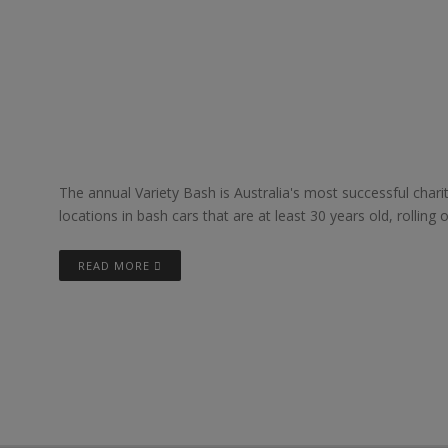
The annual Variety Bash is Australia's most successful char
locations in bash cars that are at least 30 years old, rolling 
READ MORE