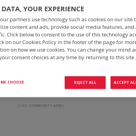
ICS COMMUNITY NEWS
 DATA, YOUR EXPERIENCE
our partners use technology such as cookies on our site 
lize content and ads, provide social media features, and
Giving back to the communities around us has always been a
fic. Click below to consent to the use of this technology ac
proud supporter of community groups, organised fundraisin
ck on our Cookies Policy in the footer of the page for mor
causes.
tion on how we use cookies. You can change your mind 
our consent choices at any time by returning to this site
Whilst helping others it also gives our employees an avenue 
collaborative and inspired organisation, empowering team m
support the causes they’re most passionate about.
T ME CHOOSE
REJECT ALL
ACCEPT AL
MISSION TO MARGARIMA, PN
ICS COMMUNITY NEWS