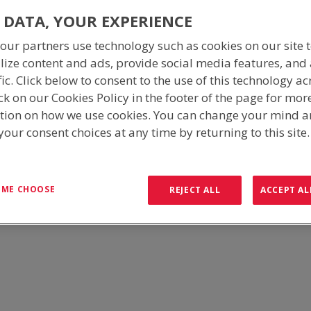
 DATA, YOUR EXPERIENCE
our partners use technology such as cookies on our site 
lize content and ads, provide social media features, and
fic. Click below to consent to the use of this technology ac
ck on our Cookies Policy in the footer of the page for mor
tion on how we use cookies. You can change your mind 
our consent choices at any time by returning to this site
 environment, selecting the right Equipment Cabinet can make all the
stry experience, ICS understand the necessities required to withstand
T ME CHOOSE
REJECT ALL
ACCEPT AL
 cabinets to be used as single bays or interconnecting to provide flexi
MULTI-BAY CABINETS
The Multi-Bay Outdoor Equipment Cabinets are av
cabinet is designed for the purpose of mountin
bays are identical in construction and dimensio