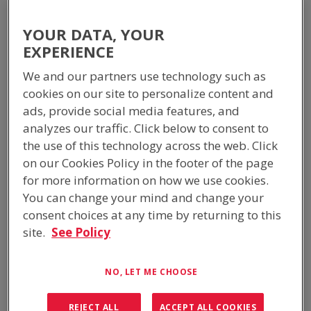
WEBSITE MAP
YOUR DATA, YOUR
Mainmenu
EXPERIENCE
We and our partners use technology such as
Home
cookies on our site to personalize content and
About ICS Industries
ads, provide social media features, and
ISO Accreditations
analyzes our traffic. Click below to consent to
ICS in the Community
the use of this technology across the web. Click
Latest News
on our Cookies Policy in the footer of the page
Products
for more information on how we use cookies.
Equipment Buildings
You can change your mind and change your
Switchrooms
consent choices at any time by returning to this
Fire-Rated Shelters
site.
See Policy
Passive Cooled Shelters
Ballistic-Rated Shelters
Signalling Rooms
NO, LET ME CHOOSE
Communications Shelters
Equipment Cabinets
REJECT ALL
ACCEPT ALL COOKIES