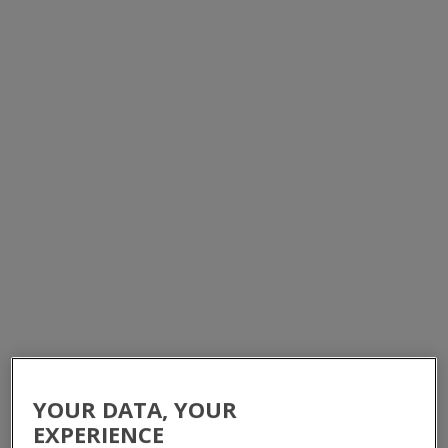
BATTERY ENCLOSURES, CABINETS &
RACKS
HOME
/
PRODUCTS
/
EQUIPMENT CABINETS
/
BATTERY CABINETS & RACKS
YOUR DATA, YOUR
EXPERIENCE