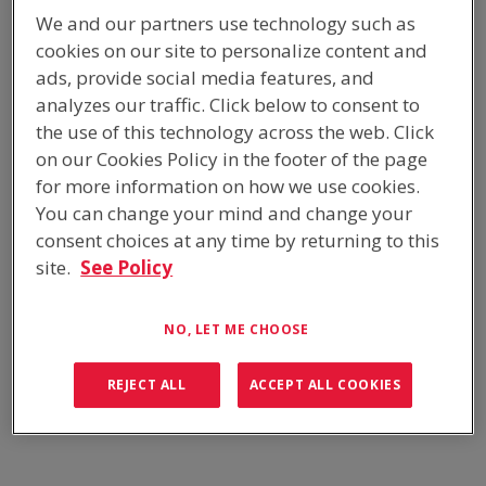
HOME
/
PRODUCTS
/
EQUIPMENT CABINETS
/
We and our partners use technology such as
BATTERY CABINETS & RACKS
cookies on our site to personalize content and
ads, provide social media features, and
analyzes our traffic. Click below to consent to
the use of this technology across the web. Click
OVERVIEW
on our Cookies Policy in the footer of the page
Whether you require a standalone battery enclosure or shelving
for more information on how we use cookies.
for an equipment shelter, outdoor battery cabinet or trailer
You can change your mind and change your
enclosure, ICS Industries have a standard range available for
consent choices at any time by returning to this
immediate purchase, as well as custom designed equipment
site.
See Policy
racks and battery shelves tailored to suit your specific battery
storage configurations.
NO, LET ME CHOOSE
TWINSKIN SOLAR-SHIELDED CABINETS
REJECT ALL
ACCEPT ALL COOKIES
PASSIVELY COOLED
STANDARD RANGE OF POWDER COATED COLOURS
AVAILABLE